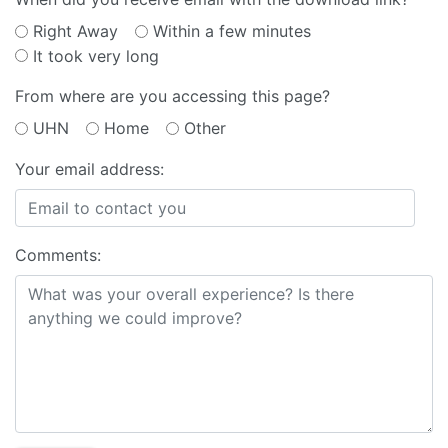
Right Away
Within a few minutes
It took very long
From where are you accessing this page?
UHN
Home
Other
Your email address:
Comments: