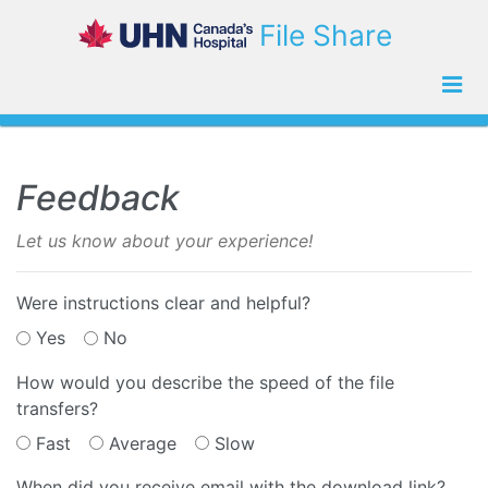
File Share
Feedback
Let us know about your experience!
Were instructions clear and helpful?
Yes
No
How would you describe the speed of the file
transfers?
Fast
Average
Slow
When did you receive email with the download link?