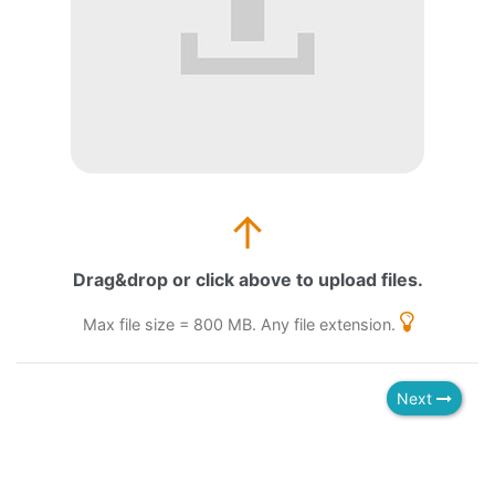
↑
Drag&drop or click above to upload files.
Max file size = 800 MB. Any file extension.
Next