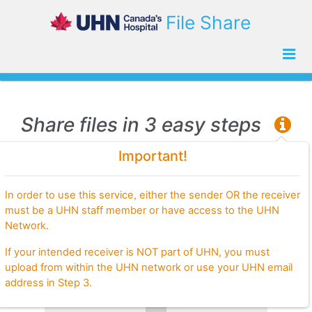
File Share
Share files in 3 easy steps
Important!
Step 1.
Choose files to share
In order to use this service, either the sender OR the receiver
must be a UHN staff member or have access to the UHN
Network.
If your intended receiver is NOT part of UHN, you must
upload from within the UHN network or use your UHN email
address in Step 3.